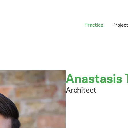
Practice
Projec
Anastasis 
Architect