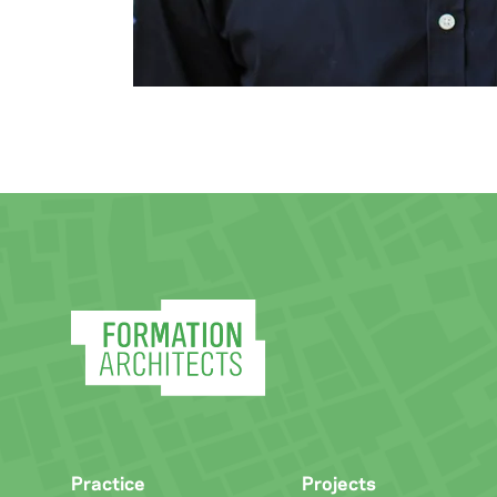
Practice
Projects