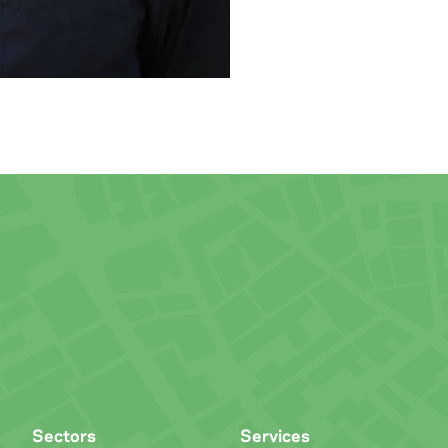
Sectors
Services