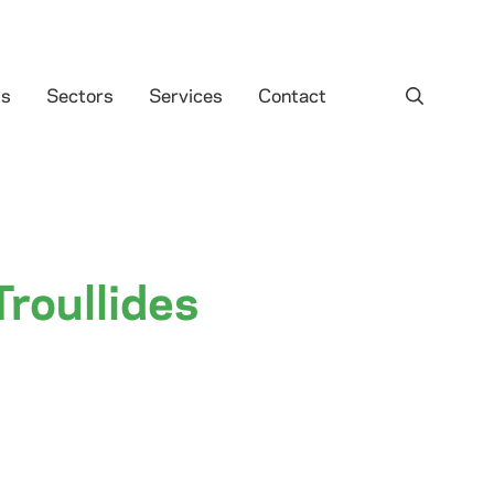
ts
Sectors
Services
Contact
Troullides