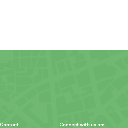
Contact
Connect with us on: