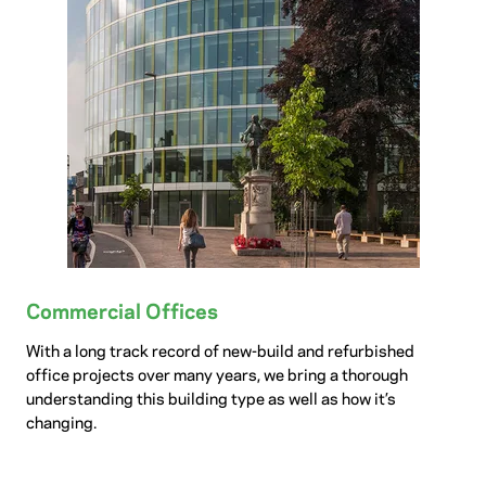
Commercial Offices
With a long track record of new-build and refurbished
office projects over many years, we bring a thorough
understanding this building type as well as how it’s
changing.