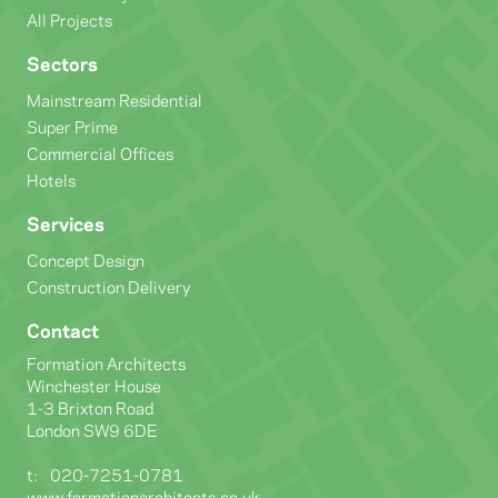
All Projects
Sectors
Mainstream Residential
Super Prime
Commercial Offices
Hotels
Services
Concept Design
Construction Delivery
Contact
Formation Architects
Winchester House
1-3 Brixton Road
London SW9 6DE
t:
020-7251-0781
www.formationarchitects.co.uk