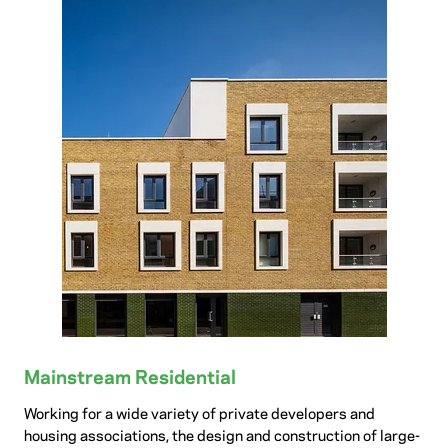
Mainstream Residential
Working for a wide variety of private developers and
housing associations, the design and construction of large-