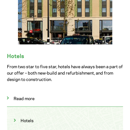
Hotels
From two star to five star, hotels have always been a part of
our offer – both new-build and refurbishment, and from
design to construction.
Read more
Hotels