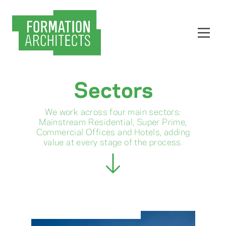
Sectors
We work across four main sectors:
Mainstream Residential, Super Prime,
Commercial Offices and Hotels, adding
value at every stage of the process.