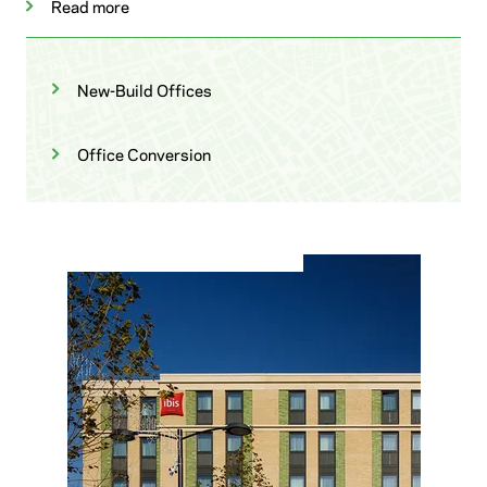
Read more
New-Build Offices
Office Conversion