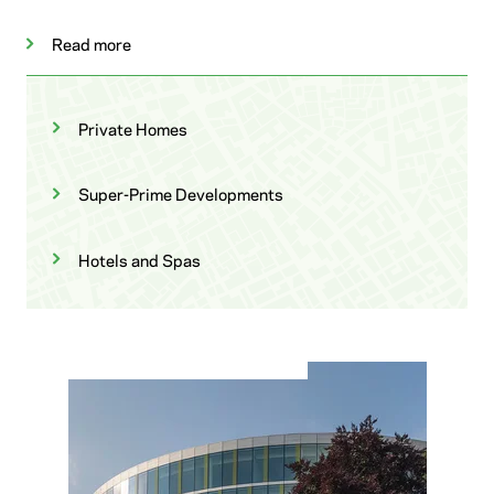
Read more
Private Homes
Super-Prime Developments
Hotels and Spas