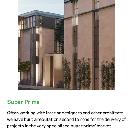
Super Prime
Often working with interior designers and other architects,
we have built a reputation second to none for the delivery of
projects in the very specialised ‘super prime' market.