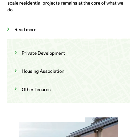
scale residential projects remains at the core of what we
do.
Read more
Private Development
Housing Association
Other Tenures