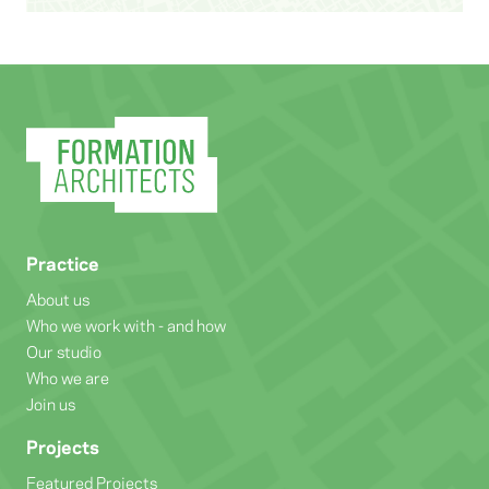
Practice
About us
Who we work with - and how
Our studio
Who we are
Join us
Projects
Featured Projects