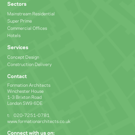
Sectors
Mainstream Residential
Super Prime
Commercial Offices
Hotels
Services
Concept Design
Construction Delivery
Contact
Formation Architects
Winchester House
1-3 Brixton Road
London SW9 6DE
t:
020-7251-0781
www.formationarchitects.co.uk
Connect with us on: