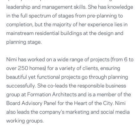
leadership and management skills. She has knowledge
in the full spectrum of stages from pre-planning to
completion, but the majority of her experience lies in
mainstream residential buildings at the design and
planning stage.
Nimi has worked on a wide range of projects (from 6 to
over 250 homes) for a variety of clients, ensuring
beautiful yet functional projects go through planning
successfully. She co-leads the responsible business
group at Formation Architects and is a member of the
Board Advisory Panel for the Heart of the City. Nimi
also leads the company’s marketing and social media
working groups.