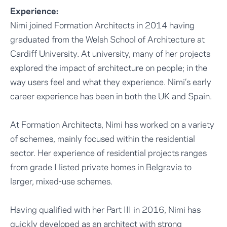
Experience:
Nimi joined Formation Architects in 2014 having
graduated from the Welsh School of Architecture at
Cardiff University. At university, many of her projects
explored the impact of architecture on people; in the
way users feel and what they experience. Nimi’s early
career experience has been in both the UK and Spain.
At Formation Architects, Nimi has worked on a variety
of schemes, mainly focused within the residential
sector. Her experience of residential projects ranges
from grade I listed private homes in Belgravia to
larger, mixed-use schemes.
Having qualified with her Part III in 2016, Nimi has
quickly developed as an architect with strong