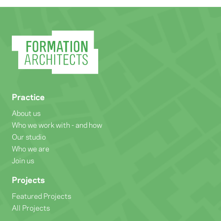
Practice
About us
Who we work with - and how
Our studio
Who we are
Join us
Projects
Featured Projects
All Projects