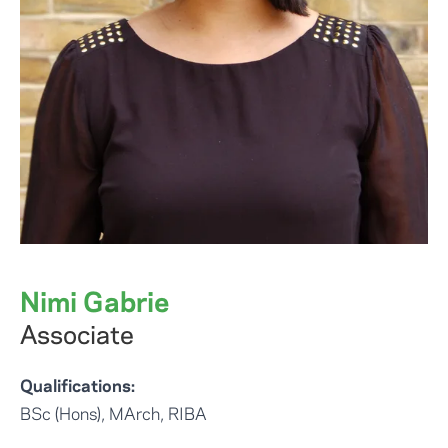
Nimi Gabrie
Associate
Qualifications:
BSc (Hons), MArch, RIBA