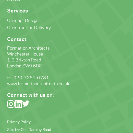
Services
Concept Design
Construction Delivery
Contact
Formation Architects
Winchester House
1-3 Brixton Road
London SW9 6DE
t:
020-7251-0781
www.formationarchitects.co.uk
Connect with us on:
Privacy Policy
Site by:
One Darnley Road