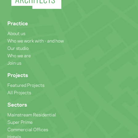
Practice
About us
Who we work with - and how
Our studio
Who we are
Join us
Projects
Featured Projects
All Projects
Sectors
Mainstream Residential
Super Prime
Commercial Offices
Hotels