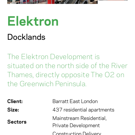
Elektron
Docklands
The Elektron Development is
situated on the north side of the River
Thames, directly opposite The O2 on
the Greenwich Peninsula.
Client:
Barratt East London
Size:
437 residential apartments
Mainstream Residential
,
Sectors
Private Development
Construction Delivery
,