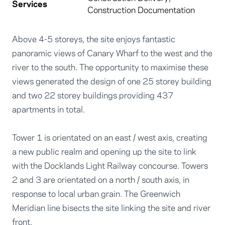
Services
Construction Documentation
Above 4-5 storeys, the site enjoys fantastic
panoramic views of Canary Wharf to the west and the
river to the south. The opportunity to maximise these
views generated the design of one 25 storey building
and two 22 storey buildings providing 437
apartments in total.
Tower 1 is orientated on an east / west axis, creating
a new public realm and opening up the site to link
with the Docklands Light Railway concourse. Towers
2 and 3 are orientated on a north / south axis, in
response to local urban grain. The Greenwich
Meridian line bisects the site linking the site and river
front.