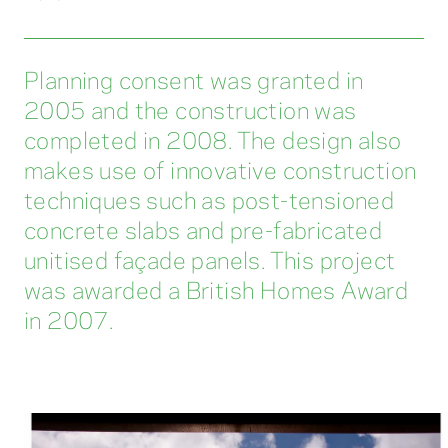
Planning consent was granted in
2005 and the construction was
completed in 2008. The design also
makes use of innovative construction
techniques such as post-tensioned
concrete slabs and pre-fabricated
unitised façade panels. This project
was awarded a British Homes Award
in 2007.