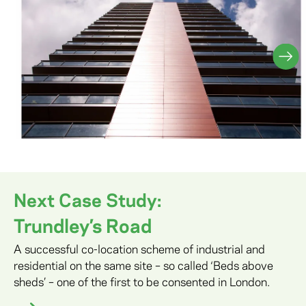
Next Case Study:
Trundley’s Road
A successful co-location scheme of industrial and
residential on the same site – so called ‘Beds above
sheds’ – one of the first to be consented in London.