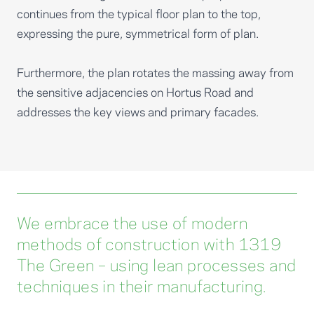
continues from the typical floor plan to the top,
expressing the pure, symmetrical form of plan.
Furthermore, the plan rotates the massing away from
the sensitive adjacencies on Hortus Road and
addresses the key views and primary facades.
We embrace the use of modern
methods of construction with 1319
The Green – using lean processes and
techniques in their manufacturing.