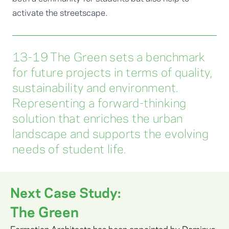
activate the streetscape.
13-19 The Green sets a benchmark
for future projects in terms of quality,
sustainability and environment.
Representing a forward-thinking
solution that enriches the urban
landscape and supports the evolving
needs of student life.
Next Case Study:
The Green
Formation Architects has been appointed by Dominvs