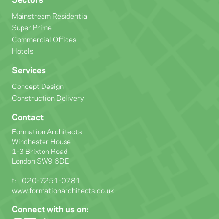
Mainstream Residential
Super Prime
Commercial Offices
Hotels
Services
Concept Design
Construction Delivery
Contact
Formation Architects
Winchester House
1-3 Brixton Road
London SW9 6DE
t:
020-7251-0781
www.formationarchitects.co.uk
Connect with us on: