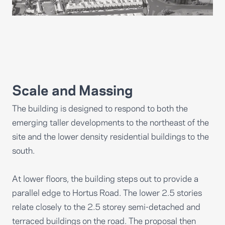
Scale and Massing
The building is designed to respond to both the
emerging taller developments to the northeast of the
site and the lower density residential buildings to the
south.
At lower floors, the building steps out to provide a
parallel edge to Hortus Road. The lower 2.5 stories
relate closely to the 2.5 storey semi-detached and
terraced buildings on the road. The proposal then