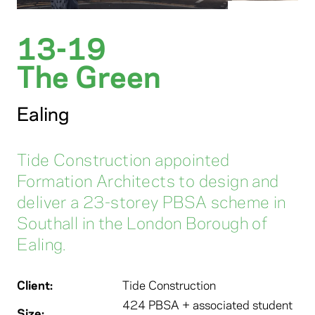
13-19
The Green
Ealing
Tide Construction appointed
Formation Architects to design and
deliver a 23-storey PBSA scheme in
Southall in the London Borough of
Ealing.
Client:
Tide Construction
424 PBSA + associated student
Size: