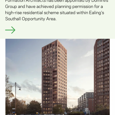
Group and have achieved planning permission for a
high-rise residential scheme situated within Ealing’s
Southall Opportunity Area.