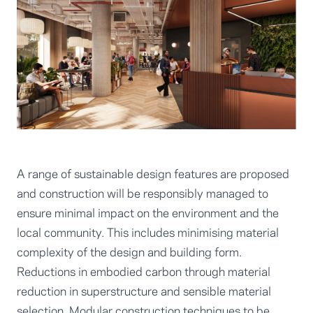
A range of sustainable design features are proposed
and construction will be responsibly managed to
ensure minimal impact on the environment and the
local community. This includes minimising material
complexity of the design and building form.
Reductions in embodied carbon through material
reduction in superstructure and sensible material
selection. Modular construction techniques to be