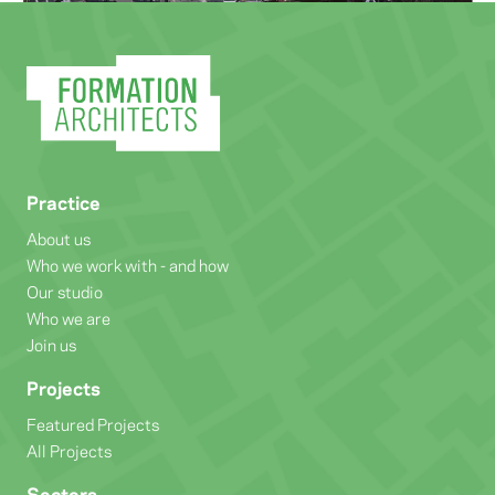
Practice
About us
Who we work with - and how
Our studio
Who we are
Join us
Projects
Featured Projects
All Projects
Sectors