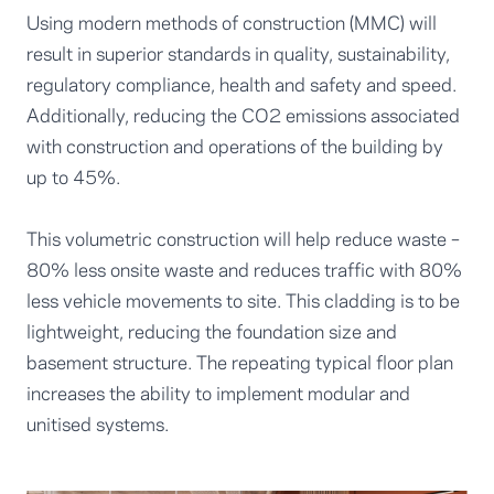
Using modern methods of construction (MMC) will
result in superior standards in quality, sustainability,
regulatory compliance, health and safety and speed.
Additionally, reducing the CO2 emissions associated
with construction and operations of the building by
up to 45%.
This volumetric construction will help reduce waste –
80% less onsite waste and reduces traffic with 80%
less vehicle movements to site. This cladding is to be
lightweight, reducing the foundation size and
basement structure. The repeating typical floor plan
increases the ability to implement modular and
unitised systems.