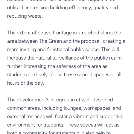
utilised, increasing building efficiency, quality and
reducing waste.
The extent of active frontage is stretched along the
area between The Green and the proposal, creating a
more inviting and functional public space. This will
increase the natural surveillance of the public realm –
further increasing the safeness of the area as
students are likely to use these shared spaces at all
hours of the day.
The development’s integration of well-designed
common areas, including lounges, workspaces, and
external terraces will foster a vibrant and supportive
environment for students. These spaces will act as
both a community for students but also help to