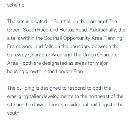
scheme.
The site is located in Southall on the corner of The
Green, South Road and Hortus Road. Additionally, the
site is within the Southall Opportunity Area Planning
Framework, and falls on the boundary between the
Gateway Character Area and The Green Character
Area – both are designated as areas for major
housing growth in the London Plan.
The building is designed to respond to both the
emerging taller developments to the northeast of the
site and the lower density residential buildings to the
south.