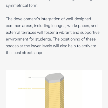
symmetrical form.
The development’s integration of well-designed
common areas, including lounges, workspaces, and
external terraces will foster a vibrant and supportive
environment for students. The positioning of these
spaces at the lower levels will also help to activate
the local streetscape.