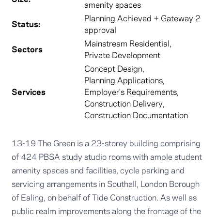
amenity spaces
Planning Achieved + Gateway 2
Status:
approval
Mainstream Residential
,
Sectors
Private Development
Concept Design
,
Planning Applications
,
Services
Employer's Requirements
,
Construction Delivery
,
Construction Documentation
13-19 The Green is a 23-storey building comprising
of 424 PBSA study studio rooms with ample student
amenity spaces and facilities, cycle parking and
servicing arrangements in Southall, London Borough
of Ealing, on behalf of Tide Construction. As well as
public realm improvements along the frontage of the