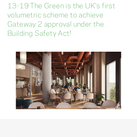
13-19 The Green is the UK's first
volumetric scheme to achieve
Gateway 2 approval under the
Building Safety Act!