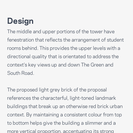
Design
The middle and upper portions of the tower have
fenestration that reflects the arrangement of student
rooms behind. This provides the upper levels with a
directional quality that is orientated to address the
context’s key views up and down The Green and
South Road.
The proposed light grey brick of the proposal
references the characterful, light-toned landmark
buildings that break up an otherwise red brick urban
context. By maintaining a consistent colour from top
to bottom helps give the building a slimmer and a
more vertical proportion, accentuating its strong