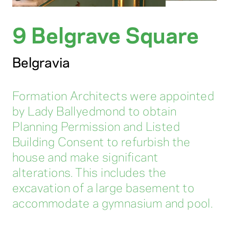
9 Belgrave Square
Belgravia
Formation Architects were appointed
by Lady Ballyedmond to obtain
Planning Permission and Listed
Building Consent to refurbish the
house and make significant
alterations. This includes the
excavation of a large basement to
accommodate a gymnasium and pool.