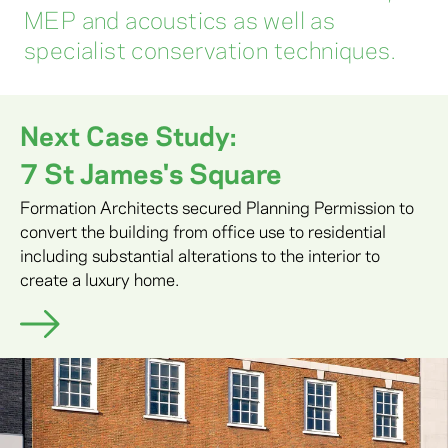
MEP and acoustics as well as
specialist conservation techniques.
Next Case Study:
7 St James's Square
Formation Architects secured Planning Permission to
convert the building from office use to residential
including substantial alterations to the interior to
create a luxury home.