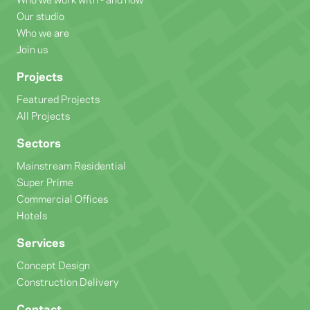
Our studio
Who we are
Join us
Projects
Featured Projects
All Projects
Sectors
Mainstream Residential
Super Prime
Commercial Offices
Hotels
Services
Concept Design
Construction Delivery
Contact