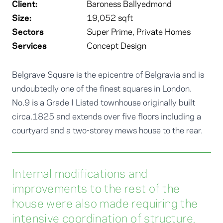
Client:
Baroness Ballyedmond
Size:
19,052 sqft
Sectors
Super Prime
,
Private Homes
Services
Concept Design
Belgrave Square is the epicentre of Belgravia and is
undoubtedly one of the finest squares in London.
No.9 is a Grade I Listed townhouse originally built
circa.1825 and extends over five floors including a
courtyard and a two-storey mews house to the rear.
Internal modifications and
improvements to the rest of the
house were also made requiring the
intensive coordination of structure,