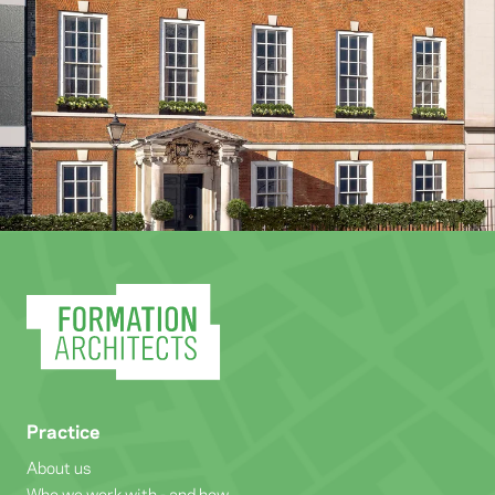
Practice
About us
Who we work with - and how