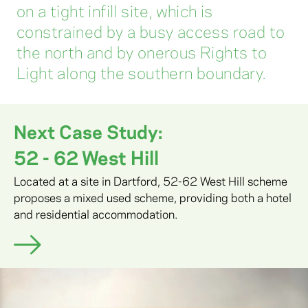
on a tight infill site, which is
constrained by a busy access road to
the north and by onerous Rights to
Light along the southern boundary.
Next Case Study:
52 - 62 West Hill
Located at a site in Dartford, 52-62 West Hill scheme
proposes a mixed used scheme, providing both a hotel
and residential accommodation.