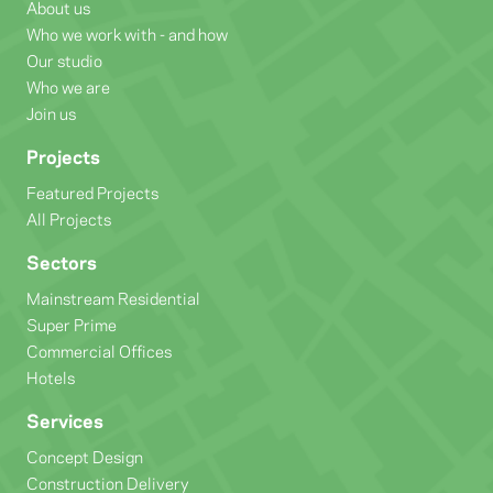
About us
Who we work with - and how
Our studio
Who we are
Join us
Projects
Featured Projects
All Projects
Sectors
Mainstream Residential
Super Prime
Commercial Offices
Hotels
Services
Concept Design
Construction Delivery