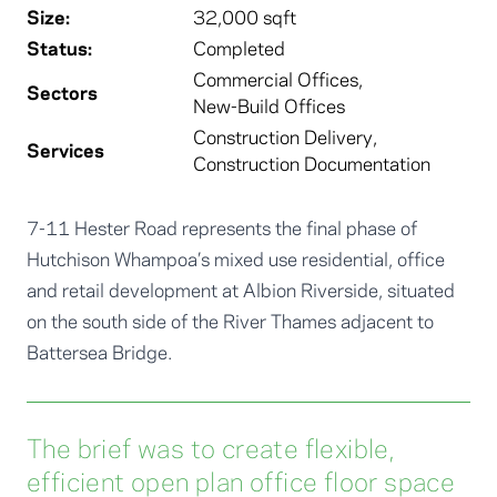
Size:
32,000 sqft
Status:
Completed
Commercial Offices
,
Sectors
New-Build Offices
Construction Delivery
,
Services
Construction Documentation
7-11 Hester Road represents the final phase of
Hutchison Whampoa’s mixed use residential, office
and retail development at Albion Riverside, situated
on the south side of the River Thames adjacent to
Battersea Bridge.
The brief was to create flexible,
efficient open plan office floor space