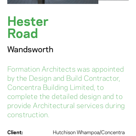
Hester
Road
Wandsworth
Formation Architects was appointed
by the Design and Build Contractor,
Concentra Building Limited, to
complete the detailed design and to
provide Architectural services during
construction.
Client:
Hutchison Whampoa/Concentra