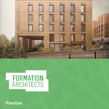
Practice