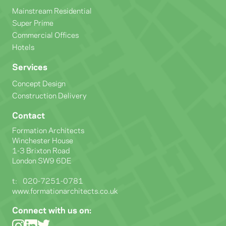
Mainstream Residential
Super Prime
Commercial Offices
Hotels
Services
Concept Design
Construction Delivery
Contact
Formation Architects
Winchester House
1-3 Brixton Road
London SW9 6DE
t:
020-7251-0781
www.formationarchitects.co.uk
Connect with us on: