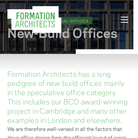
SECTORS
/
COMMERCIAL OFFICES
New-Build Offices
Formation Architects has a long
pedigree of new-build offices mainly
in the speculative office category.
This includes our BCO award-winning
project in Cambridge and many other
examples in London and elsewhere.
We are therefore well-versed in all the factors that
drive office design from the efficient layout of cores