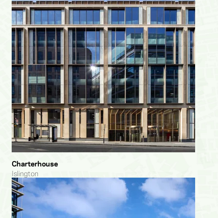
Charterhouse
Islington