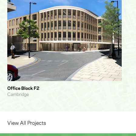
Office Block F2
Cambridge
View All Projects