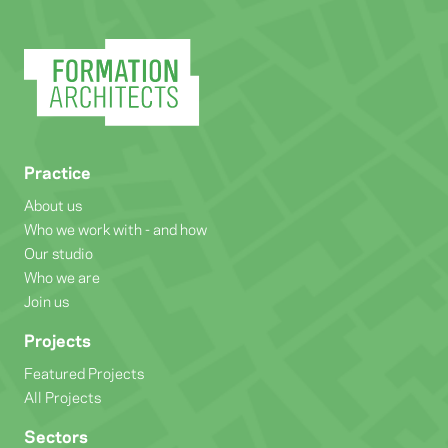
Practice
About us
Who we work with - and how
Our studio
Who we are
Join us
Projects
Featured Projects
All Projects
Sectors