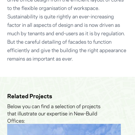
to the flexible organisation of workspace.
Sustainability is quite rightly an ever-increasing
factor in all aspects of design and is now driven as
much by tenants and end-users as it is by regulation.
But the careful detailing of facades to function
efficiently and give the building the right appearance
remains as important as ever.
Related Projects
Below you can find a selection of projects
that illustrate our expertise in New-Build
Offices: