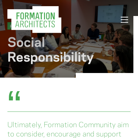
PRACTICE
Social
Responsibility
“
Ultimately, Formation Community aim
to consider, encourage and support