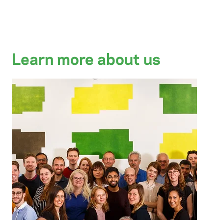
Learn more about us