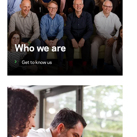
Who we are
Get to know us