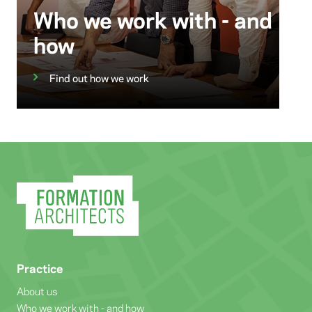
Who we work with - and
how
Find out how we work
Practice
About us
Who we work with - and how