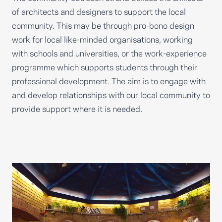
of architects and designers to support the local
community. This may be through pro-bono design
work for local like-minded organisations, working
with schools and universities, or the work-experience
programme which supports students through their
professional development. The aim is to engage with
and develop relationships with our local community to
provide support where it is needed.