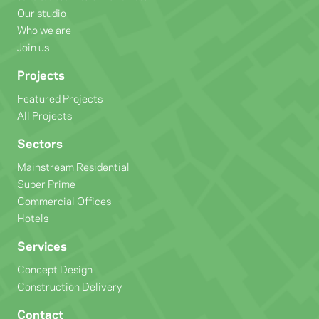
Our studio
Who we are
Join us
Projects
Featured Projects
All Projects
Sectors
Mainstream Residential
Super Prime
Commercial Offices
Hotels
Services
Concept Design
Construction Delivery
Contact