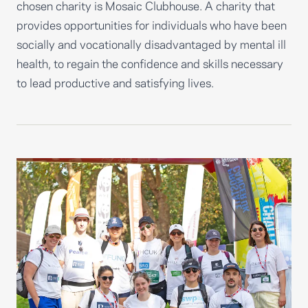
chosen charity is Mosaic Clubhouse. A charity that
provides opportunities for individuals who have been
socially and vocationally disadvantaged by mental ill
health, to regain the confidence and skills necessary
to lead productive and satisfying lives.