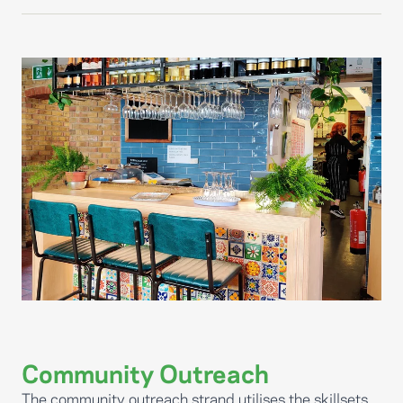
Community Outreach
The community outreach strand utilises the skillsets