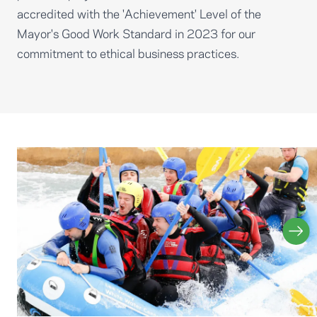
accredited with the 'Achievement' Level of the
Mayor's Good Work Standard in 2023 for our
commitment to ethical business practices.