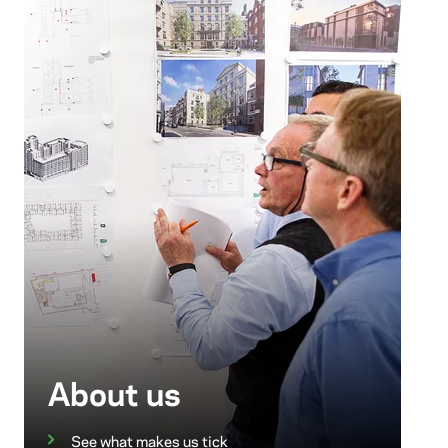
About us
See what makes us tick