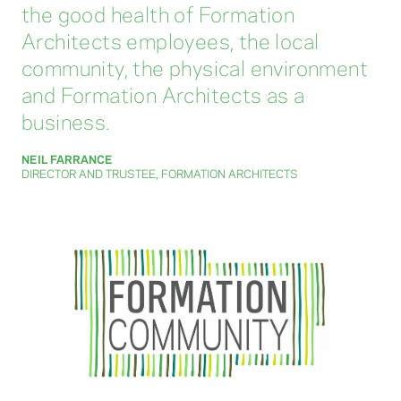
the good health of Formation
Architects employees, the local
community, the physical environment
and Formation Architects as a
business.
NEIL FARRANCE
DIRECTOR AND TRUSTEE, FORMATION ARCHITECTS