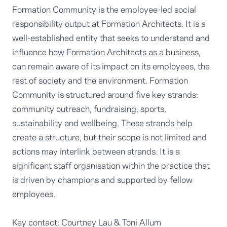
Formation Community is the employee-led social
responsibility output at Formation Architects. It is a
well-established entity that seeks to understand and
influence how Formation Architects as a business,
can remain aware of its impact on its employees, the
rest of society and the environment. Formation
Community is structured around five key strands:
community outreach, fundraising, sports,
sustainability and wellbeing. These strands help
create a structure, but their scope is not limited and
actions may interlink between strands. It is a
significant staff organisation within the practice that
is driven by champions and supported by fellow
employees.
Key contact:
Courtney Lau
&
Toni Allum