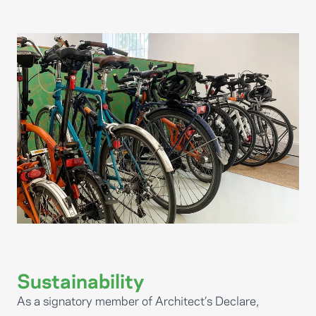
Sustainability
As a signatory member of Architect’s Declare,