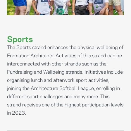
Sports
The Sports strand enhances the physical wellbeing of
Formation Architects. Activities of this strand can be
interconnected with other strands such as the
Fundraising and Wellbeing strands. Initiatives include
organising lunch and afterwork sport activities,
joining the Architecture Softball League, enrolling in
different sport challenges and many more. This
strand receives one of the highest participation levels
in 2023.