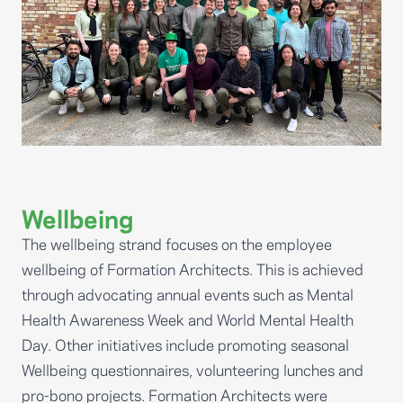
Wellbeing
The wellbeing strand focuses on the employee
wellbeing of Formation Architects. This is achieved
through advocating annual events such as Mental
Health Awareness Week and World Mental Health
Day. Other initiatives include promoting seasonal
Wellbeing questionnaires, volunteering lunches and
pro-bono projects. Formation Architects were