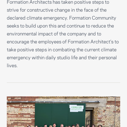
Formation Architects has taken positive steps to
strive for constructive change in the face of the
declared climate emergency. Formation Community
seeks to build upon this and continue to reduce the
environmental impact of the company and to
encourage the employees of Formation Architect’s to
take positive steps in combating the current climate
emergency within daily studio life and their personal
lives.