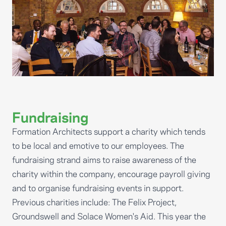
Fundraising
Formation Architects support a charity which tends
to be local and emotive to our employees. The
fundraising strand aims to raise awareness of the
charity within the company, encourage payroll giving
and to organise fundraising events in support.
Previous charities include: The Felix Project,
Groundswell and Solace Women's Aid. This year the