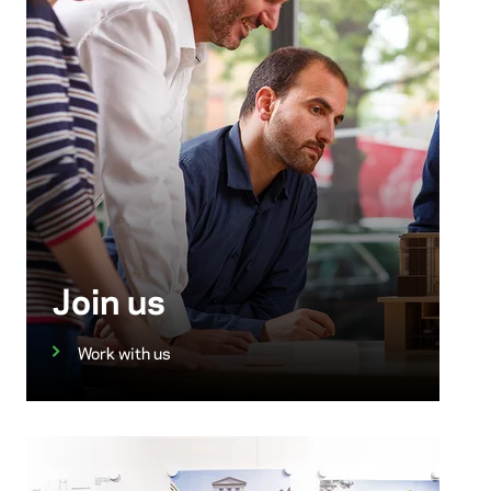
Join us
Work with us