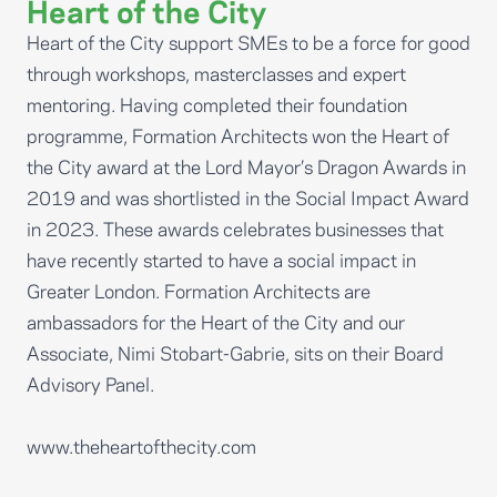
Heart of the City
Heart of the City support SMEs to be a force for good
through workshops, masterclasses and expert
mentoring. Having completed their foundation
programme, Formation Architects won the Heart of
the City award at the Lord Mayor’s Dragon Awards in
2019 and was shortlisted in the Social Impact Award
in 2023. These awards celebrates businesses that
have recently started to have a social impact in
Greater London. Formation Architects are
ambassadors for the Heart of the City and our
Associate, Nimi Stobart-Gabrie, sits on their Board
Advisory Panel.
www.theheartofthecity.com